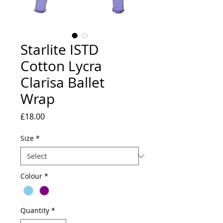
Starlite ISTD
Cotton Lycra
Clarisa Ballet
Wrap
Price
£18.00
Size
*
Colour
*
Quantity
*