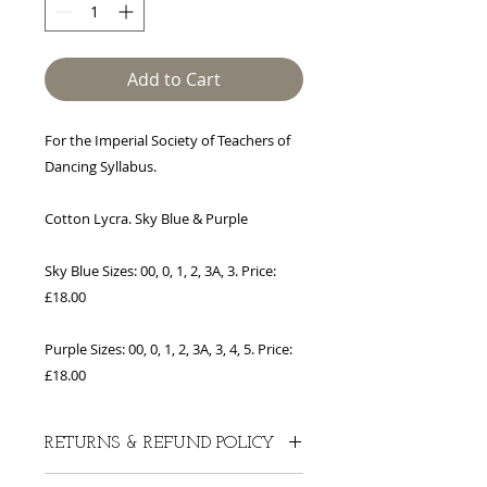
Add to Cart
For the Imperial Society of Teachers of
Dancing Syllabus.
Cotton Lycra. Sky Blue & Purple
Sky Blue Sizes: 00, 0, 1, 2, 3A, 3. Price:
£18.00
Purple Sizes: 00, 0, 1, 2, 3A, 3, 4, 5. Price:
£18.00
RETURNS & REFUND POLICY
Thank you for shopping at Rochelle