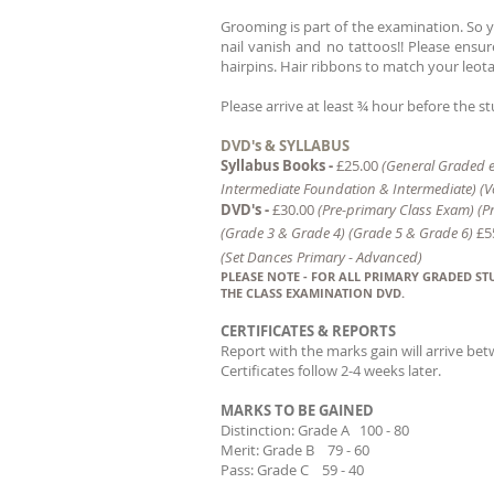
Grooming is part of the examination. So yo
nail vanish and no tattoos!! Please ensu
hairpins. Hair ribbons to match your leota
Please arrive at least ¾ hour before the 
DVD's & SYLLABUS
Syllabus Books -
£25.00
(General Graded e
I
ntermediate Foundation &
Intermediate)
(V
DVD's -
£30.00
(Pre-primary Class Exam) (P
(Grade 3 & Grade 4) (Grade 5 & Grade 6)
£5
(Set Dances Primary - Advanced)
PLEASE NOTE - FOR ALL PRIMARY GRADED S
THE CLASS EXAMINATION DVD.
CERTIFICATES & REPORTS
Report with the marks gain
will arrive be
Certificates follow 2-4 weeks l
ater.
MARKS TO BE GAINED
Distinction: Grade A 100 - 80
Merit: Grade B 79 - 60
Pass: Grade C 59 - 40