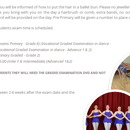
u will be informed of how to put the hair in a ballet bun. Please no jeweller
re you bring with you on the day a hairbrush or comb, extra bands, no sc
rd will be provided on the day. Pre-Primary will be given a number to place o
students exam time is scheduled.
xams Primary - Grade 6) (Vocational Graded Examination in dance -
ocational Graded Examination in dance - Advance 1 & 2)
rimary Graded - Grade 2)
5.00
(Inter F &
Intermediate) (Advanced 1&2)
TUDENTS THEY WILL NEED THE GRADED EXAMINATION DVD AND NOT
tween 2-6 weeks after the exam date and the