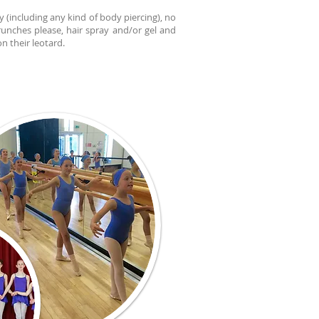
y (including any kind of body piercing), no
runches please, hair spray and/or gel and
n their leotard.