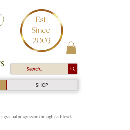
SHOP
e gradual progression through each level.