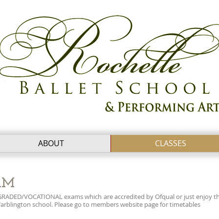
ABOUT
CLASSES
AM
D GRADED/VOCATIONAL exams which are accredited by Ofqual or just enjoy th
Warblington school. Please go to members website page for timetables