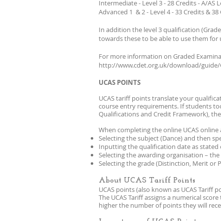
Intermediate - Level 3 - 28 Credits - A/AS L
Advanced 1 & 2 - Level 4 - 33 Credits & 38 
In addition the level 3 qualification (Gr
towards these to be able to use them for 
For more information on Graded Examinat
http://www.cdet.org.uk/download/guide
UCAS POINTS
UCAS tariff points translate your qualific
course entry requirements. If students to
Qualifications and Credit Framework), the
When completing the online UCAS online a
Selecting the subject (Dance) and then spec
Inputting the qualification date as stated 
Selecting the awarding organisation – the 
Selecting the grade (Distinction, Merit or 
About UCAS Tariff Points
UCAS points (also known as UCAS Tariff poi
The UCAS Tariff assigns a numerical score 
higher the number of points they will rec