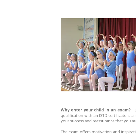
Why enter your child in an exam?
'
qualification with an ISTD certificate is
your success and reassurance that you are
The exam offers motivation and inspiratio