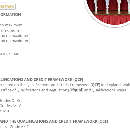
schemes
NFORMATION
ion- 5yrs and no maximum
on- 6yrs and no maximum
ion (7 years and no maximum)
s and no maximum)
rs and no maximum
um
no maximum
LIFICATIONS AND CREDIT FRAMEWORK (QCF)
credited on the Qualifications and Credit Framework
(QCF)
for England, Wal
 Office of Qualifications and Regulation
(Ofqual)
and Qualifications Wales.
 Grades D - G
E Grades A*- C
de A*-C
AND THE QUALIFICATIONS AND CREDIT FRAMEWORK (QCF)
edits - Grade A*-C