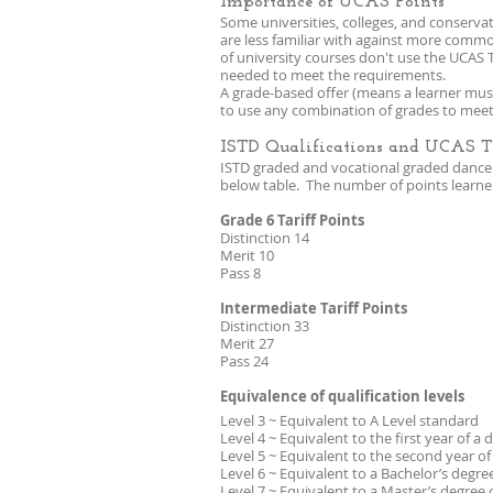
Importance of UCAS Points
Some universities, colleges, and conservat
are less familiar with against more comm
of university courses don't use the UCAS T
needed to meet the requirements.
A grade-based offer (means a learner must
to use any combination of grades to meet
ISTD Qualifications and UCAS Ta
ISTD graded and vocational graded dance e
below table. The number of points learners
Grade 6 Tariff Points
Distinction 14
Merit 10
Pass 8
Intermediate Tariff Points
Distinction 33
Merit 27
Pass 24
Equivalence of qualification levels
Level 3 ~ Equivalent to A Level standard
Level 4 ~ Equivalent to the first year of a
Level 5 ~ Equivalent to the second year o
Level 6 ~ Equivalent to a Bachelor’s degr
Level 7 ~ Equivalent to a Master’s degree 