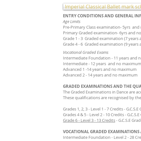
​
Imperial Classical Ballet mark 
ENTRY CONDITIONS AND GENERAL I
Age Limits
Pre-Primary Class examinat
Primary Graded examinati
Grade 1 - 3 Graded examinat
Grade 4 - 6 Graded examination (9 year
Vocational Graded Exams
Intermediate Foundation - 11 yea
Intermediate - 12 years and no maxim
Advanced 1 -14 years and 
Advanced 2 - 14 years and no maximum
GRADED EXAMINATIONS AND THE QUA
The Graded Examinations in Dance are ac
These qualifications are recognised by the
Grades 1, 2, 3 - Level 1 - 7 Credits - G.C.S.E
Grades 4 & 5 - Level 2 - 10 Credits - G.C.S.
Grade 6 - Level 3 - 13 Credits
- G.C.S.E Gra
VOCATIONAL GRADED EXAMINATIONS 
Intermediate Foundation - Level 2 - 28 Cr