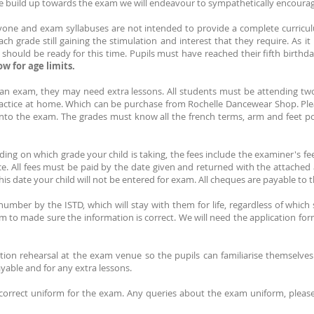
 build up towards the exam we will endeavour to sympathetically encoura
ryone and exam syllabuses are not intended to provide a complete curriculu
 grade still gaining the stimulation and interest that they require. As it i
t should be ready for this time. Pupils must have reached their fifth birthd
w for age limits.
o an exam, they may need extra lessons. All students must be attending t
ractice at home. Which can be purchase from Rochelle Dancewear Shop. Ple
 into the exam. The grades must know all the french terms, arm and feet p
ng on which grade your child is taking, the fees include the examiner's fee,
nce. All fees must be paid by the date given and returned with the attached
is date your child will not be entered for exam. All cheques are payable to t
number by the ISTD, which will stay with them for life, regardless of which
m to made sure the information is correct. We will need the application for
ion rehearsal at the exam venue so the pupils can familiarise themselves
payable and for any extra lessons.
 correct uniform for the exam. Any queries about the exam uniform, pleas