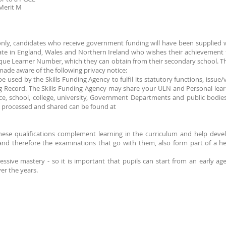
 Merit M
only, candidates who receive government funding will have been supplie
ate in England, Wales and Northern Ireland who wishes their achievement t
que Learner Number, which they can obtain from their secondary school. Thi
ade aware of the following privacy notice:
e used by the Skills Funding Agency to fulfil its statutory functions, iss
 Record. The Skills Funding Agency may share your ULN and Personal lear
ice, school, college, university, Government Departments and public bodie
is processed and shared can be found at
hese qualifications complement learning in the curriculum and help develo
nd therefore the examinations that go with them, also form part of a heal
ssive mastery - so it is important that pupils can start from an early ag
ver the years.