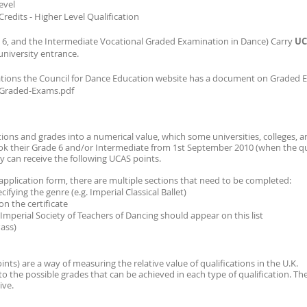
evel
Credits - Higher Level Qualification
ade 6, and the Intermediate Vocational Graded Examination in Dance) Carry
UC
university entrance.
ions the Council for Dance Education website has a document on Graded 
/Graded-Exams.pdf
ations and grades into a numerical value, which some universities, colleges, a
ok their Grade 6 and/or Intermediate from 1st September 2010 (when the qua
y can receive the following UCAS points.
pplication form, there are multiple sections that need to be completed:
ifying the genre (e.g. Imperial Classical Ballet)
on the certificate
Imperial Society of Teachers of Dancing should appear on this list
Pass)
nts) are a way of measuring the relative value of qualifications in the U.K.
to the possible grades that can be achieved in each type of qualification. Th
eive.