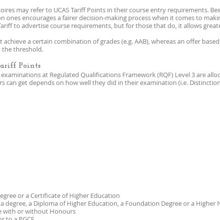
oires may refer to UCAS Tariff Points in their course entry requirements. Be
on ones encourages a fairer decision-making process when it comes to makin
ariff to advertise course requirements, but for those that do, it allows great
 achieve a certain combination of grades (e.g. AAB), whereas an offer based 
 the threshold.
riff Points
xaminations at Regulated Qualifications Framework (RQF) Level 3 are alloca
 can get depends on how well they did in their examination (i.e. Distinction,
 degree or a Certificate of Higher Education
f a degree, a Diploma of Higher Education, a Foundation Degree or a Higher
ee with or without Honours
or to a PGCE