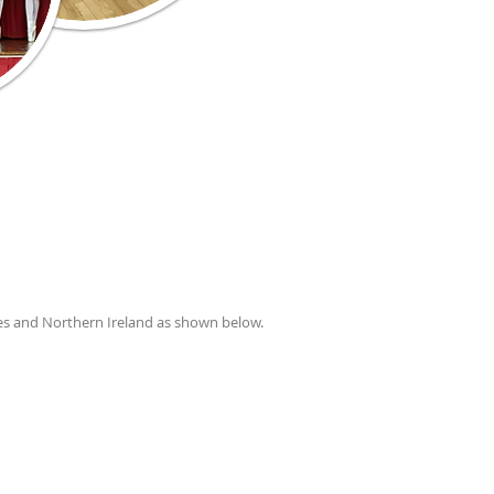
es and Northern Ireland as shown below.