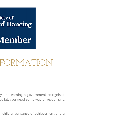
NFORMATION
y, and earning a government recognised
r ballet, you need some way of recognising
h child a real sense of achievement and a