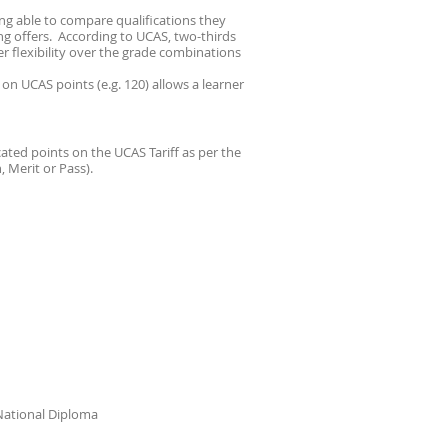
ing able to compare qualifications they
g offers. According to UCAS, two-thirds
er flexibility over the grade combinations
on UCAS points (e.g. 120) allows a learner
ted points on the UCAS Tariff as per the
 Merit or Pass).
 National Diploma