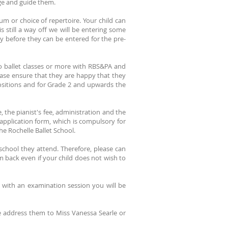
ge and guide them.
m or choice of repertoire. Your child can
s still a way off we will be entering some
ay before they can be entered for the pre-
wo ballet classes or more with RBS&PA and
ase ensure that they are happy that they
ositions and for Grade 2 and upwards the
 the pianist's fee, administration and the
 application form, which is compulsory for
he Rochelle Ballet School.
 school they attend. Therefore, please can
m back even if your child does not wish to
 with an examination session you will be
e address them to Miss Vanessa Searle or