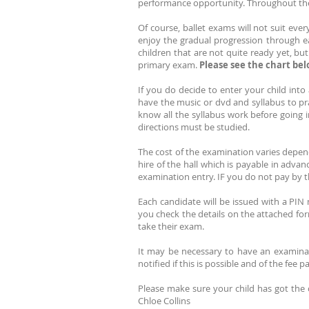
performance opportunity. Throughout the
Of course, ballet exams will not suit eve
enjoy the gradual progression through each
children that are not quite ready yet, bu
primary exam.
Please see the chart belo
If you do decide to enter your child int
have the music or dvd and syllabus to p
know all the syllabus work before going
directions must be studied.
The cost of the examination varies dependi
hire of the hall which is payable in adva
examination entry. IF you do not pay by th
Each candidate will be issued with a PIN 
you check the details on the attached for
take their exam.
It may be necessary to have an examinat
notified if this is possible and of the fee 
Please make sure your child has got the
Chloe Collins