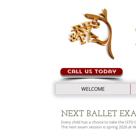
Call us today
WELCOME
NEXT BALLET EX
Every child has a choice to take the IST
The next exam session is spring 2026 at 