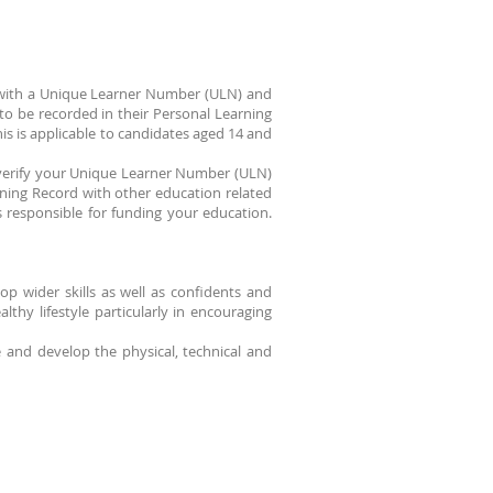
d with a Unique Learner Number (ULN) and
o be recorded in their Personal Learning
s is applicable to candidates aged 14 and
ue/verify your Unique Learner Number (ULN)
ning Record with other education related
s responsible for funding your education.
p wider skills as well as confidents and
thy lifestyle particularly in encouraging
e and develop the physical, technical and