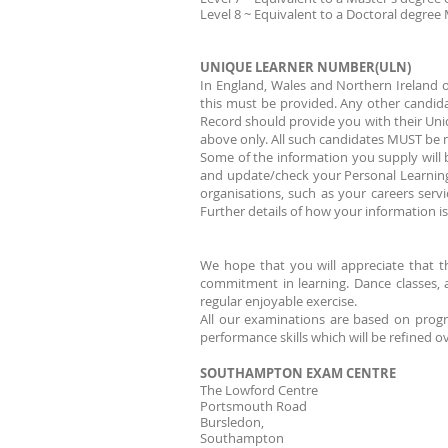
Level 8 ~ Equivalent to a Doctoral degree
UNIQUE LEARNER NUMBER(ULN)
In England, Wales and Northern Ireland 
this must be provided. Any other candid
Record should provide you with their Uni
above only. All such candidates MUST be m
Some of the information you supply will b
and update/check your Personal Learning
organisations, such as your careers serv
Further details of how your information 
We hope that you will appreciate that t
commitment in learning. Dance classes, a
regular enjoyable exercise.
All our examinations are based on progre
performance skills which will be refined o
SOUTHAMPTON EXAM CENTRE
The Lowford Centre
Portsmouth Road
Bursledon,
Southampton