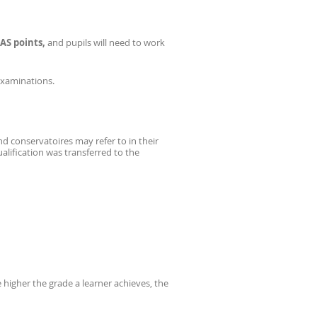
AS points,
and pupils will need to work
Examinations.
nd conservatoires may refer to in their
lification was transferred to the
e higher the grade a learner achieves, the