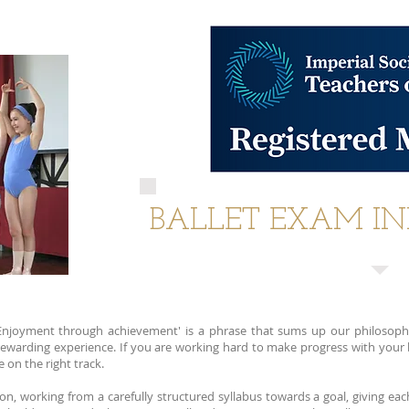
BALLET EXAM I
Enjoyment through achievement' is a phrase that sums up our philosoph
 a rewarding experience. If you are working hard to make progress with you
 on the right track.
n, working from a carefully structured syllabus towards a goal, giving eac