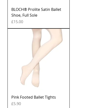
BLOCH® Prolite Satin Ballet
Shoe, Full Sole
Price
£15.00
Pink Footed Ballet Tights
Price
£5.90