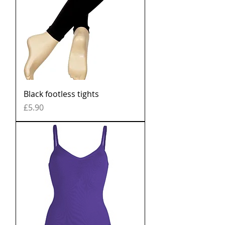
Black footless tights
Price
£5.90