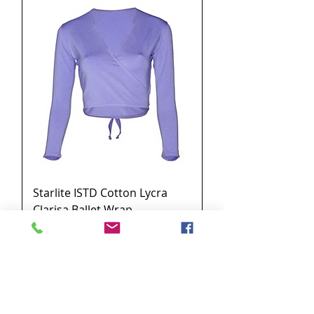
Starlite ISTD Cotton Lycra
Clarisa Ballet Wrap
Price
£18.00