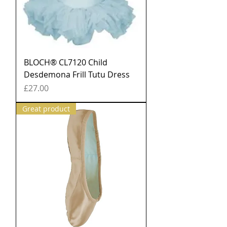
BLOCH® CL7120 Child
Desdemona Frill Tutu Dress
Price
£27.00
Great product