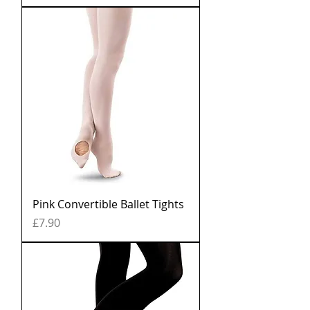
Pink Convertible Ballet Tights
Price
£7.90