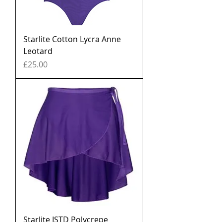
Starlite Cotton Lycra Anne
Leotard
Price
£25.00
Starlite ISTD Polycrepe