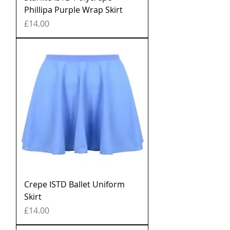
Phillipa Purple Wrap Skirt
Price
£14.00
Crepe ISTD Ballet Uniform
Skirt
Price
£14.00