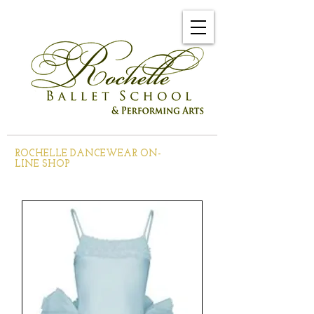
ROCHELLE DANCEWEAR ON-
LINE SHOP